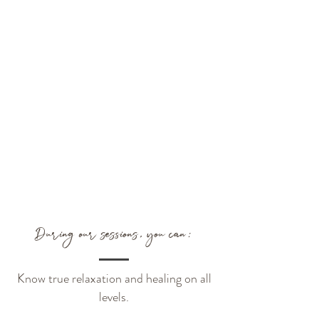
During our sessions, you can:
Know true relaxation and healing on all
levels.