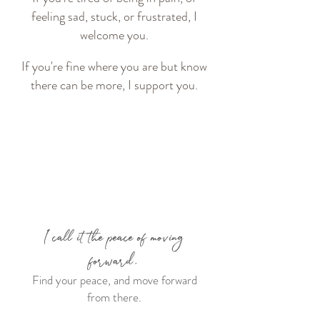
feeling sad, stuck, or frustrated, I
welcome you.
If you're fine where you are but know
there can be more, I support you.
I call it the peace of moving
forward.
Find your peace, and move forward
from there.