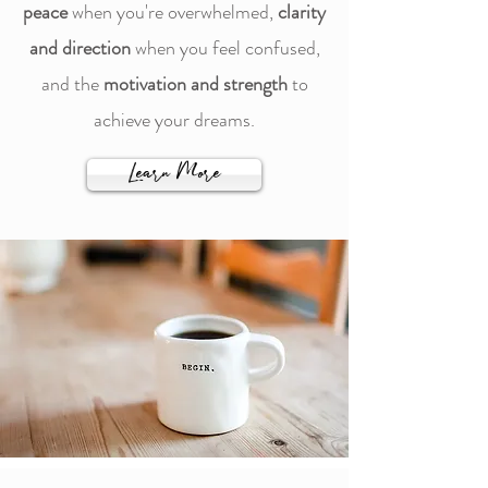
peace
when you're overwhelmed,
clarity
and direction
when you feel confused,
and the
motivation and strength
to
achieve your dreams.
Learn More