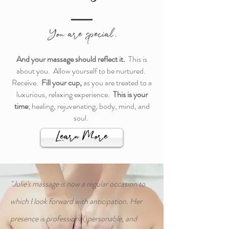
You are special.
And your
massage should reflect it.
This is
about you. Allow yourself to be nurtured.
Receive.
Fill your cup,
as you are
treated to a
luxurious, relaxing experience.
This is your
time
; healing,
rejuvenating, body, mind,
and
soul.
Learn More
"Julie's massage is now a regular occasion to
which I look forward with anticipation. Her
presence is professional, personable, and