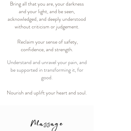
Bring all that you are, your darkness
and your light, and be
seen,
acknowledged, and deeply understood
without criticism or
judgement.
Reclaim your sense of safety,
confidence, and strength.
Understand and unravel your pain, and
be supported in transforming it, for
good.
Nourish and uplift your heart and soul.
Massage