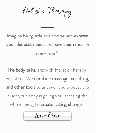
Holistic Therapy
Imagine being able to uncover and
express
your deepest needs
and
have them met
on
every level?
The body talks
, and with Holistic Therapy,
we listen. We
combine massage, coaching,
and other tools
to uncover and process the
clues your body is giving you, treating the
whole being, to
create lasting change
.
Learn More