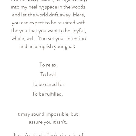
into my healing space in the woods,
and let the world drift away. Here,
you can expect to be reunited with
the you that you want to be, joyful,
whole, well. You set your intention
and accomplish your goal:
To relax.
To heal.
To be cared for.
To be fulfilled.
It may sound impossible, but I
assure you it isn't.
If you're tired of being in pain, of