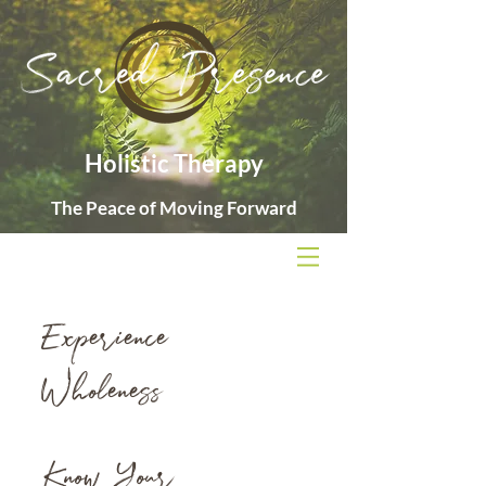
Holistic Therapy
The Peace of Moving Forward
Experience
Wholeness
Know Your