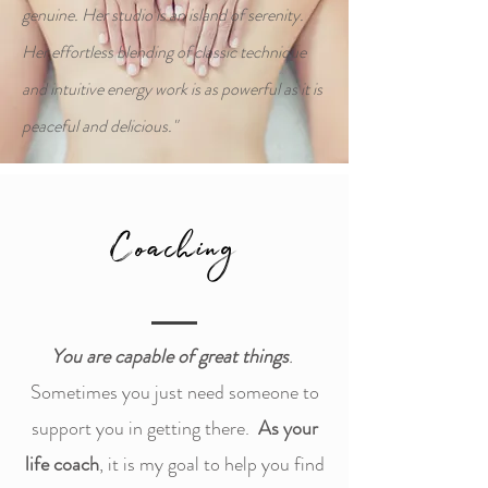
genuine. Her studio is an island of serenity.
Her effortless blending of classic technique
and intuitive energy work is as powerful as it is
peaceful and delicious."
Coaching
You are capable of great things
.
Sometimes you just need someone to
support you in getting there.
As your
life coach
, it is my goal to help you find