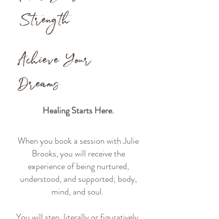
Strength
Achieve Your
Dreams
Healing Starts Here.
When you book a session with Julie
Brooks, you will receive the
experience of being nurtured,
understood, and supported; body,
mind, and soul.
You will step, literally or figuratively,