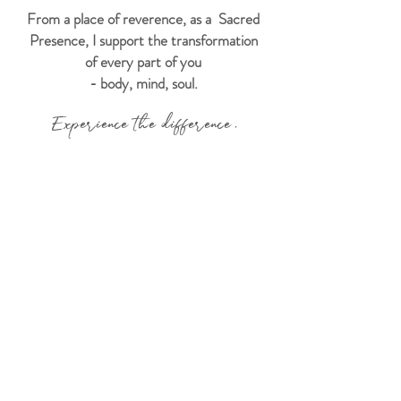
From a place of reverence, as a Sacred
Presence, I support the transformation
of every part of you
- body, mind, soul.
Experience the difference.