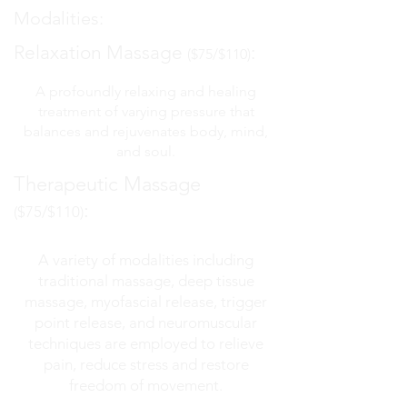
Modalities
:
Relaxation Massage
:
($75/$110)
A profoundly relaxing and healing
treatment of varying pressure that
balances and rejuvenates body, mind,
and soul.
Therapeutic Massage
:
($75/$110)
A variety of modalities including
traditional massage, deep tissue
massage, myofascial release, trigger
point release, and neuromuscular
techniques are employed to relieve
pain, reduce stress and restore
freedom of movement.