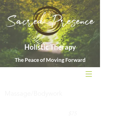
Holistic Therapy
The Peace of Moving Forward
Massage/Bodywork
60-minute session
$75
90-minute sessions
$110
Package discounts available (
see rates
page)