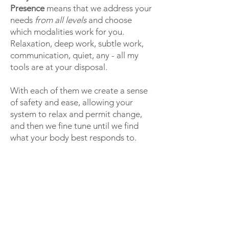
Presence
means that we address your
needs
from all levels
and choose
which modalities work for you.
Relaxation, deep work, subtle work,
communication, quiet, any - all my
tools are at your disposal.
With each of them we create a sense
of safety and ease, allowing your
system to relax and permit change,
and then we fine tune until we find
what your body best responds to.
The goal is not
only
that you leave
more relaxed, comfortable, and
without stress and pain than when
you walked in. It is also to
help you
stay
that way
. We
encourage new
patterns
to emerge, to help your
body and mind
remember
how to