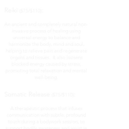
Reiki
:
($75/$110)
An ancient and completely natural non-
invasive process of healing using
universal
energy to balance and
harmonize the body, mind
and
soul,
helping to relieve pain and regenerate
organs and tissues. It also loosens
blocked energy caused by stress,
promoting total relaxation and mental
well-being.
Somatic Release
:
($75/$110)
A therapeutic process that infuses
communication with subtle, profound
touch during a bodywork session, to
support bodily awareness and assist in