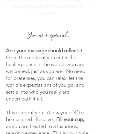
releasing pain and the effects of
trauma.
You are special.
And your
massage should reflect it.
From the moment you enter the
healing space in the woods, you are
welcomed, just as you are. No need
for pretenses, you can relax, let the
world's expectations of you go, and
settle into who you really are,
underneath it all.
This is about you. Allow yourself to
be nurtured. Receive.
Fill your cup,
as you are
treated to a luxurious,
relaxing experience. This is your time;