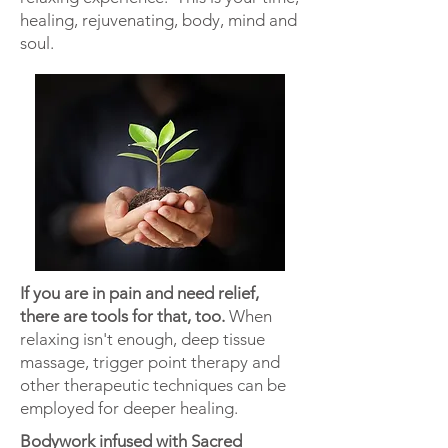
healing,
rejuvenating
, body, mind
and
soul.
If you are in pain and need relief,
there are tools for that, too.
When
relaxing isn't enough, deep tissue
massage, trigger point therapy
and
other therapeutic
techniques can be
employed for deeper healing.
Bodywork infused with Sacred